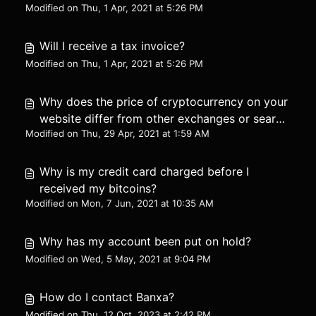
Modified on Thu, 1 Apr, 2021 at 5:26 PM
Will I receive a tax invoice?
Modified on Thu, 1 Apr, 2021 at 5:26 PM
Why does the price of cryptocurrency on your
website differ from other exchanges or search
Modified on Thu, 29 Apr, 2021 at 1:59 AM
engines?
Why is my credit card charged before I
received my bitcoins?
Modified on Mon, 7 Jun, 2021 at 10:35 AM
Why has my account been put on hold?
Modified on Wed, 5 May, 2021 at 9:04 PM
How do I contact Banxa?
Modified on Thu, 12 Oct, 2023 at 2:42 PM