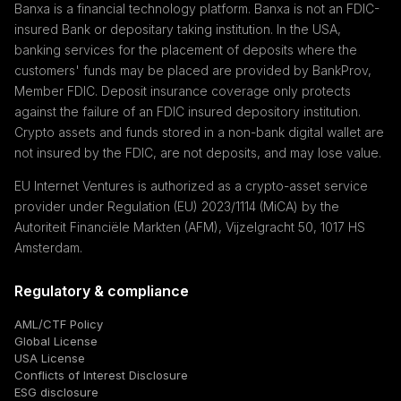
Banxa is a financial technology platform. Banxa is not an FDIC-
insured Bank or depositary taking institution. In the USA,
banking services for the placement of deposits where the
customers' funds may be placed are provided by BankProv,
Member FDIC. Deposit insurance coverage only protects
against the failure of an FDIC insured depository institution.
Crypto assets and funds stored in a non-bank digital wallet are
not insured by the FDIC, are not deposits, and may lose value.
EU Internet Ventures is authorized as a crypto-asset service
provider under Regulation (EU) 2023/1114 (MiCA) by the
Autoriteit Financiële Markten (AFM), Vijzelgracht 50, 1017 HS
Amsterdam.
Regulatory & compliance
AML/CTF Policy
Global License
USA License
Conflicts of Interest Disclosure
ESG disclosure