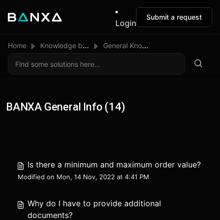
Submit a request
Login
Home
Knowledge base
General Knowledge
BANXA General Info (14)
Is there a minimum and maximum order value?
Modified on Mon, 14 Nov, 2022 at 4:41 PM
Why do I have to provide additional
documents?