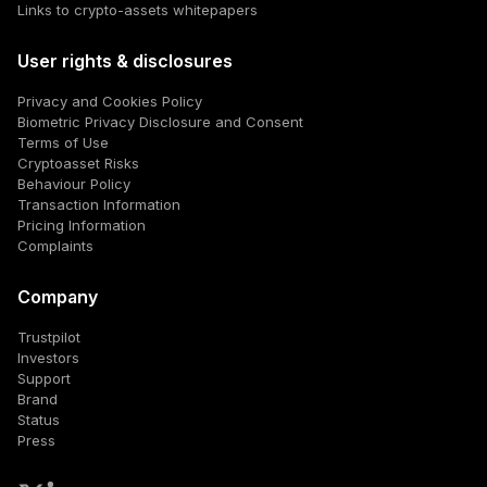
Links to crypto-assets whitepapers
User rights & disclosures
Privacy and Cookies Policy
Biometric Privacy Disclosure and Consent
Terms of Use
Cryptoasset Risks
Behaviour Policy
Transaction Information
Pricing Information
Complaints
Company
Trustpilot
Investors
Support
Brand
Status
Press