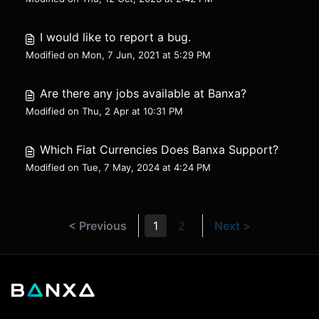
I would like to report a bug.
Modified on Mon, 7 Jun, 2021 at 5:29 PM
Are there any jobs available at Banxa?
Modified on Thu, 2 Apr at 10:31 PM
Which Fiat Currencies Does Banxa Support?
Modified on Tue, 7 May, 2024 at 4:24 PM
< Previous
1
2
Next >